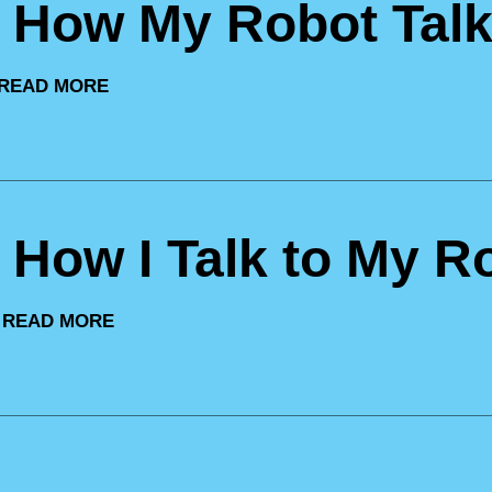
: How My Robot Talk
READ MORE
: How I Talk to My R
|
READ MORE