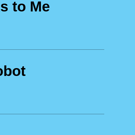
s to Me
obot