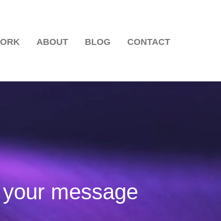
WORK
ABOUT
BLOG
CONTACT
ns Communicate?