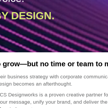
Y DESIGN.
o grow—but no time or team to 
eir business strategy with corporate communica
esign becomes an afterthought.
CS Designworks is a proven creative partner fo
 your message, unify your brand, and deliver th