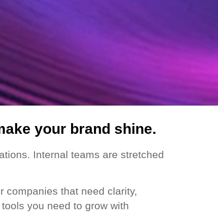
make your brand shine.
tions. Internal teams are stretched
r companies that need clarity,
e tools you need to grow with