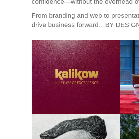
confidence—without the overhead of
From branding and web to presentat
drive business forward…BY DESIG