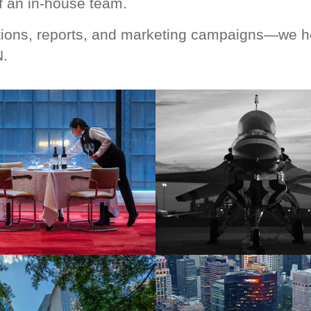
 an in-house team.
ions, reports, and marketing campaigns—we hel
N.