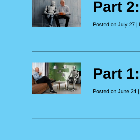
Part 2
Posted on July 27 |
Part 1
Posted on June 24 