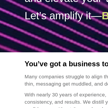
B
You’ve got a business t
Many companies struggle to align th
thin, messaging get muddled, and d
With nearly 30 years of experience, 
consistency, and results. We distill