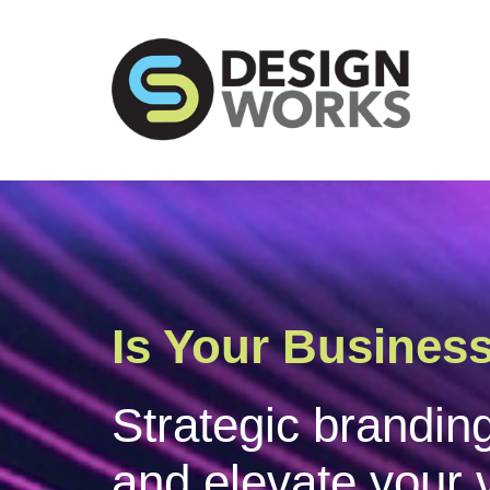
Does Your Corp