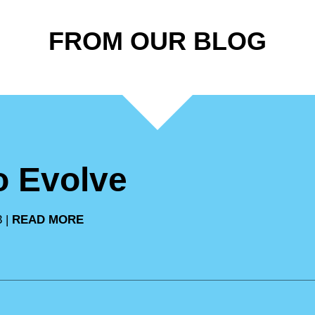
FROM OUR BLOG
to Evolve
3 |
READ MORE