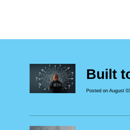
Built 
Posted on August 0