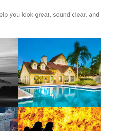
p you look great, sound clear, and