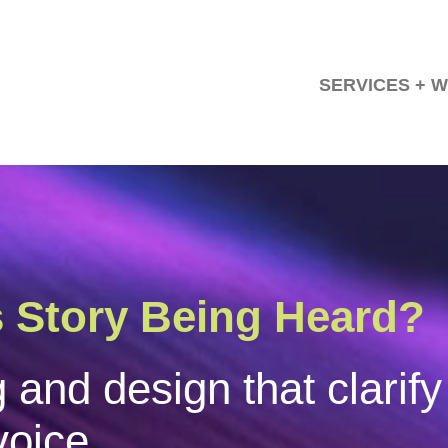
SERVICES + 
orate Communicatio