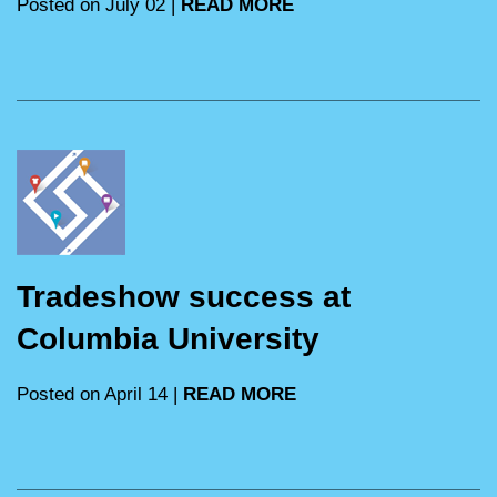
Posted on July 02 |
READ MORE
Tradeshow success at
Columbia University
Posted on April 14 |
READ MORE