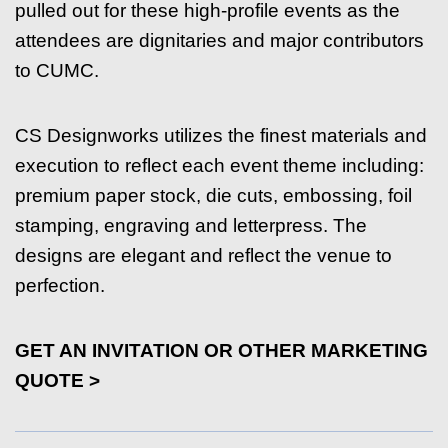
pulled out for these high-profile events as the
attendees are dignitaries and major contributors
to CUMC.
CS Designworks utilizes the finest materials and
execution to reflect each event theme including:
premium paper stock, die cuts, embossing, foil
stamping, engraving and letterpress. The
designs are elegant and reflect the venue to
perfection.
GET AN INVITATION OR OTHER MARKETING
QUOTE >