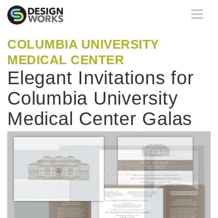
Toggle
navigati
COLUMBIA UNIVERSITY
MEDICAL CENTER
Elegant Invitations for
Columbia University
Medical Center Galas