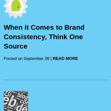
When it Comes to Brand
Consistency, Think One
Source
Posted on September 09 |
READ MORE