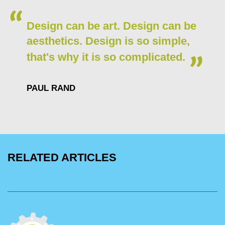
Design can be art. Design can be
aesthetics. Design is so simple,
that's why it is so complicated.
PAUL RAND
RELATED ARTICLES