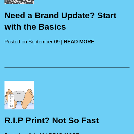
Need a Brand Update? Start
with the Basics
Posted on September 09 |
READ MORE
R.I.P Print? Not So Fast