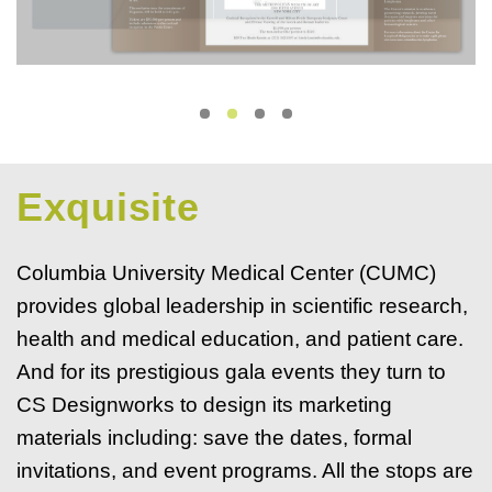
Exquisite
Columbia University Medical Center (CUMC)
provides global leadership in scientific research,
health and medical education, and patient care.
And for its prestigious gala events they turn to
CS Designworks to design its marketing
materials including: save the dates, formal
invitations, and event programs. All the stops are