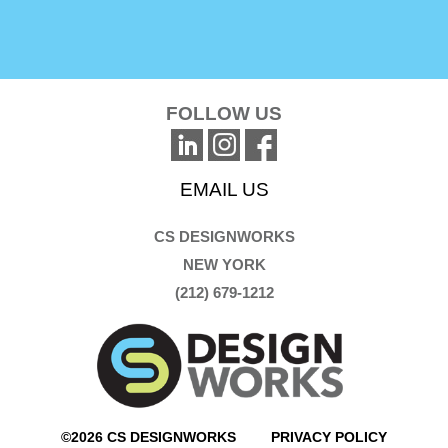
FOLLOW US
EMAIL US
CS DESIGNWORKS
NEW YORK
(212) 679-1212
©2026 CS DESIGNWORKS
PRIVACY POLICY