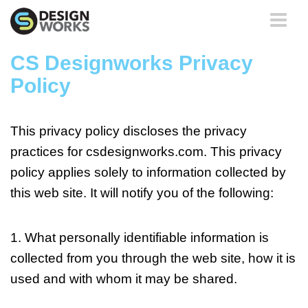
Toggle
navigati
CS Designworks Privacy
Policy
This privacy policy discloses the privacy
practices for
csdesignworks.com
. This privacy
policy applies solely to information collected by
this web site. It will notify you of the following:
1. What personally identifiable information is
collected from you through the web site, how it is
used and with whom it may be shared.