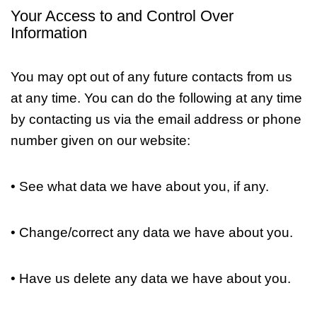
Your Access to and Control Over
Information
You may opt out of any future contacts from us
at any time. You can do the following at any time
by contacting us via the email address or phone
number given on our website:
• See what data we have about you, if any.
• Change/correct any data we have about you.
• Have us delete any data we have about you.