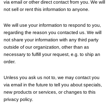
via email or other direct contact from you. We will
not sell or rent this information to anyone.
We will use your information to respond to you,
regarding the reason you contacted us. We will
not share your information with any third party
outside of our organization, other than as
necessary to fulfill your request, e.g. to ship an
order.
Unless you ask us not to, we may contact you
via email in the future to tell you about specials,
new products or services, or changes to this
privacy policy.