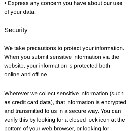
• Express any concern you have about our use
of your data.
Security
We take precautions to protect your information.
When you submit sensitive information via the
website, your information is protected both
online and offline.
Wherever we collect sensitive information (such
as credit card data), that information is encrypted
and transmitted to us in a secure way. You can
verify this by looking for a closed lock icon at the
bottom of your web browser, or looking for