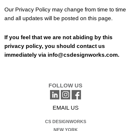
Our Privacy Policy may change from time to time
and all updates will be posted on this page.
If you feel that we are not abiding by this
privacy policy, you should contact us
immediately via
info@csdesignworks.com
.
FOLLOW US
EMAIL US
CS DESIGNWORKS
NEW YORK