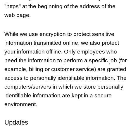
"https" at the beginning of the address of the
web page.
While we use encryption to protect sensitive
information transmitted online, we also protect
your information offline. Only employees who
need the information to perform a specific job (for
example, billing or customer service) are granted
access to personally identifiable information. The
computers/servers in which we store personally
identifiable information are kept in a secure
environment.
Updates