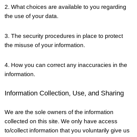
2. What choices are available to you regarding
the use of your data.
3. The security procedures in place to protect
the misuse of your information.
4. How you can correct any inaccuracies in the
information.
Information Collection, Use, and Sharing
We are the sole owners of the information
collected on this site. We only have access
to/collect information that you voluntarily give us