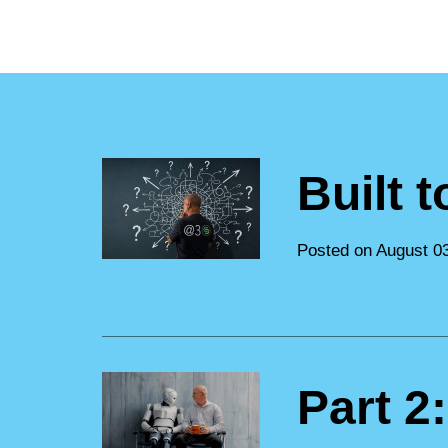
Built 
Posted on August 0
Part 2