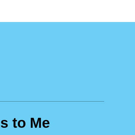
s to Me