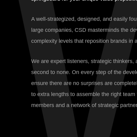
A well-strategized, designed, and easily fo
large companies, CSD masterminds the devel
complexity levels that reposition brands in
We are expert listeners, strategic thinkers
second to none. On every step of the devel
ensure there are no surprises are completel
to extra lengths to assemble the right team 
members and a network of strategic partner