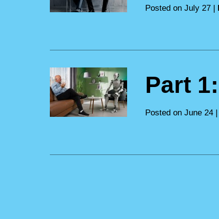
Posted on July 27 |
Part 1
Posted on June 24 