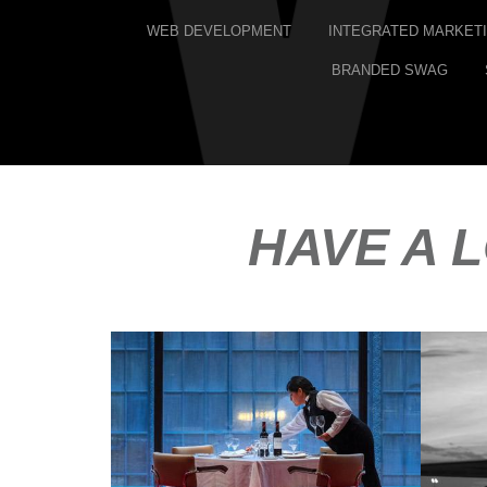
WEB DEVELOPMENT
INTEGRATED MARKET
BRANDED SWAG
HAVE A 