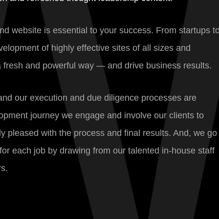
und website is essential to your success. From startups t
opment of highly effective sites of all sizes and
 a fresh and powerful way — and drive business results.
, and our execution and due diligence processes are
opment journey we engage and involve our clients to
y pleased with the process and final results. And, we go
for each job by drawing from our talented in-house staff
s.