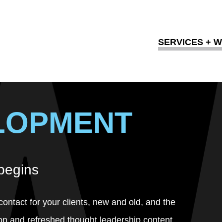
SERVICES + 
LOPMENT
 begins
contact for your clients, new and old, and the
on and refreshed thought leadership content.