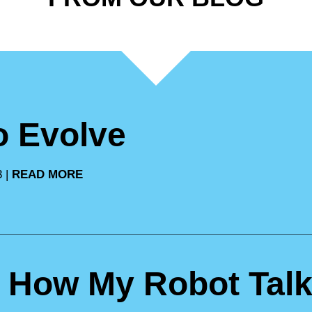
to Evolve
3 |
READ MORE
: How My Robot Talk