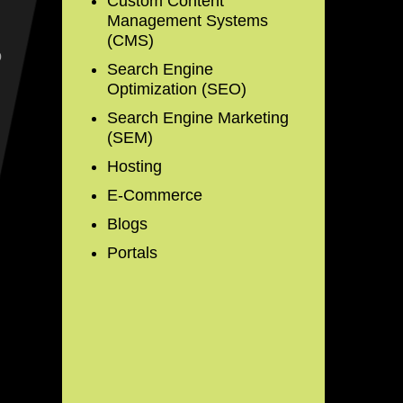
Custom Content
Management Systems
(CMS)
o
Search Engine
Optimization (SEO)
Search Engine Marketing
(SEM)
Hosting
E-Commerce
Blogs
Portals