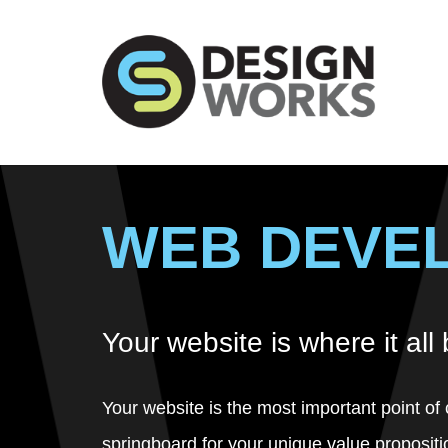
WEB DEVE
Your website is where it all
Your website is the most important point of 
springboard for your unique value propositi