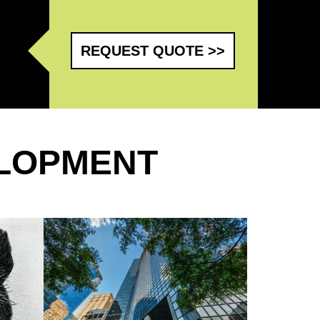
REQUEST QUOTE >>
LOPMENT