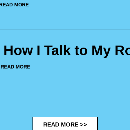
READ MORE
: How I Talk to My R
|
READ MORE
READ MORE >>