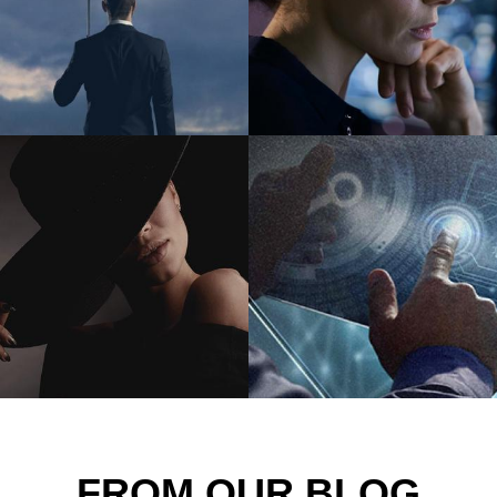
FROM OUR BLOG