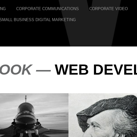
ING
CORPORATE COMMUNICATIONS
CORPORATE VIDEO
SMALL BUSINESS DIGITAL MARKETING
LOOK —
WEB DEVE