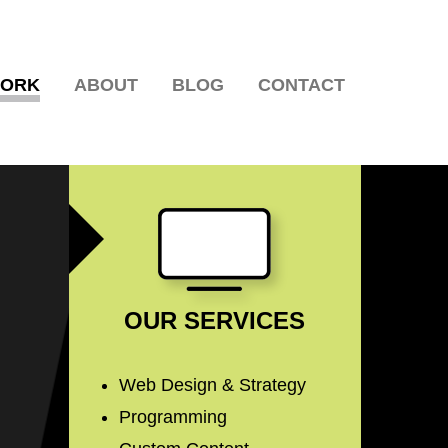
WORK
ABOUT
BLOG
CONTACT
OUR SERVICES
Web Design & Strategy
Programming