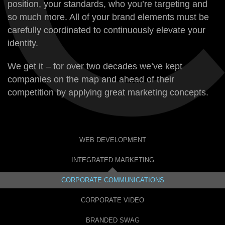
position, your standards, who you’re targeting and
so much more. All of your brand elements must be
carefully coordinated to continuously elevate your
identity.
We get it – for over two decades we’ve kept
companies on the map and ahead of their
competition by applying great marketing concepts.
WEB DEVELOPMENT
INTEGRATED MARKETING
CORPORATE COMMUNICATIONS
CORPORATE VIDEO
BRANDED SWAG