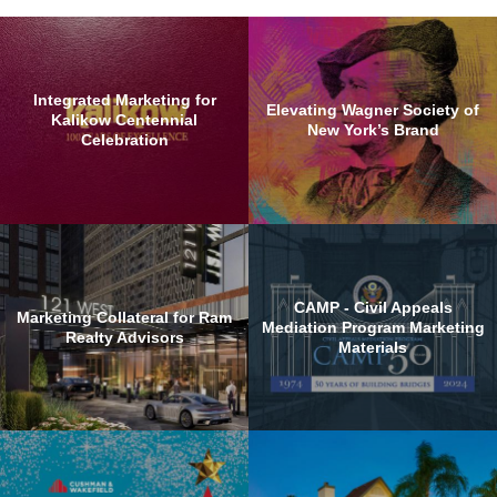
Integrated Marketing for
Elevating Wagner Society of
Kalikow Centennial
New York’s Brand
Celebration
CAMP - Civil Appeals
Marketing Collateral for Ram
Mediation Program Marketing
Realty Advisors
Materials