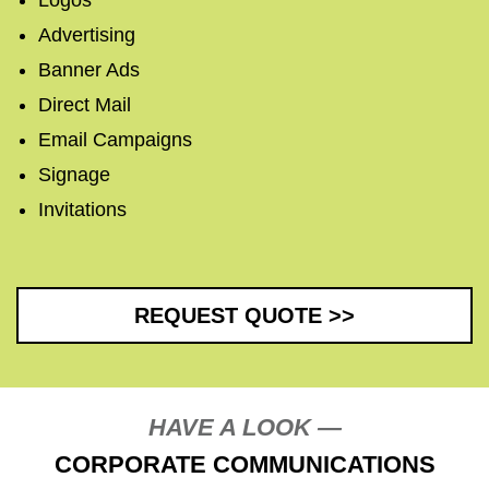
Logos
Advertising
Banner Ads
Direct Mail
Email Campaigns
Signage
Invitations
REQUEST QUOTE >>
HAVE A LOOK —
CORPORATE COMMUNICATIONS