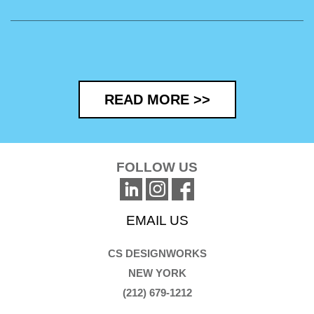
READ MORE >>
FOLLOW US
EMAIL US
CS DESIGNWORKS
NEW YORK
(212) 679-1212