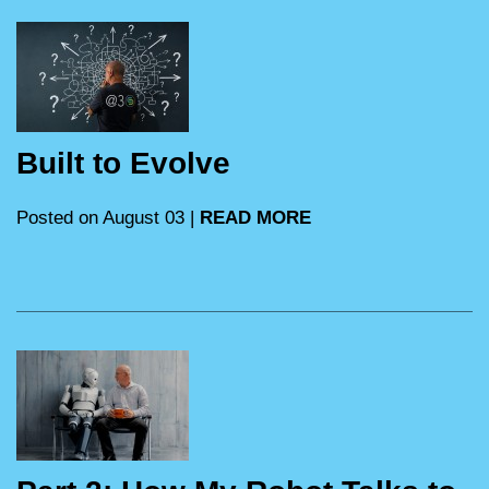
Built to Evolve
Posted on August 03 |
READ MORE