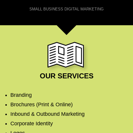
SMALL BUSINESS DIGITAL MARKETING
OUR SERVICES
Branding
Brochures (Print & Online)
Inbound & Outbound Marketing
Corporate Identity