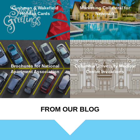
Cushman & Wakefield
Marketing Collateral for
Holiday Cards
Newmark
Brochures for National
Columbia University Medical
Apartment Association
Center Invitations
FROM OUR BLOG