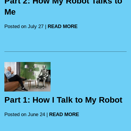
Part 2: How My Robot Talks to
Me
Posted on July 27 |
READ MORE
Part 1: How I Talk to My Robot
Posted on June 24 |
READ MORE