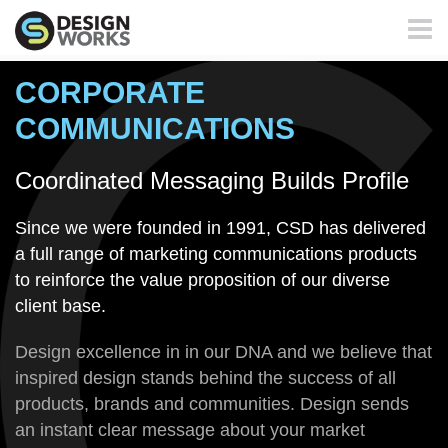
Toggl
naviga
CORPORATE
COMMUNICATIONS
Coordinated Messaging Builds Profile
Since we were founded in 1991, CSD has delivered
a full range of marketing communications products
to reinforce the value proposition of our diverse
client base.
Design excellence in in our DNA and we believe that
inspired design stands behind the success of all
products, brands and communities. Design sends
an instant clear message about your market