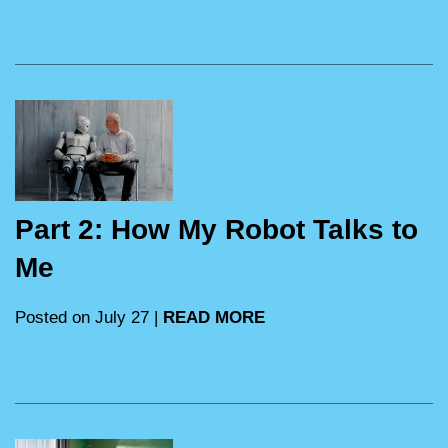
Part 2: How My Robot Talks to
Me
Posted on July 27 |
READ MORE