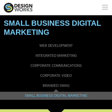
Toggl
naviga
SMALL BUSINESS DIGITAL
MARKETING
WEB DEVELOPMENT
INTEGRATED MARKETING
CORPORATE COMMUNICATIONS
CORPORATE VIDEO
BRANDED SWAG
SMALL BUSINESS DIGITAL MARKETING