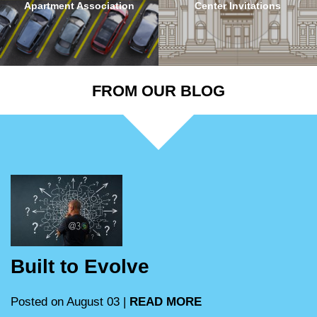
Apartment Association
Center Invitations
FROM OUR BLOG
Built to Evolve
Posted on August 03 |
READ MORE