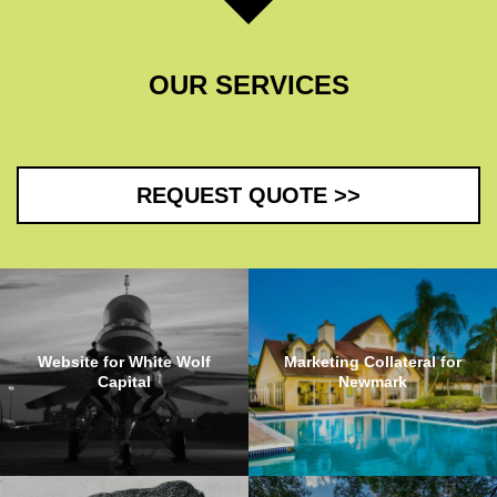
OUR SERVICES
REQUEST QUOTE >>
Website for White Wolf
Marketing Collateral for
Capital
Newmark