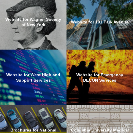
Website for Wagner Society
Website for 101 Park Avenue
of New York
Website for West Highland
Website for Emergency
Support Services
DECON Services
Brochures for National
Columbia University Medical