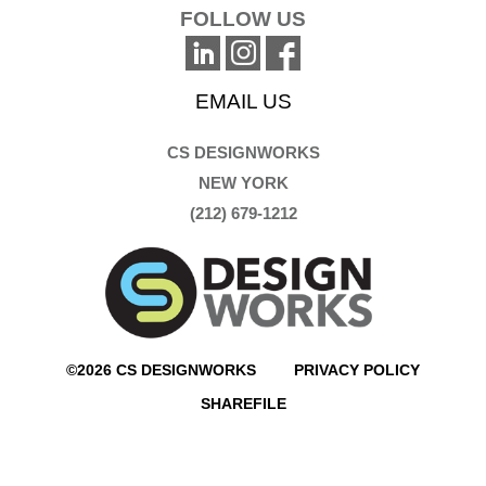
FOLLOW US
EMAIL US
CS DESIGNWORKS
NEW YORK
(212) 679-1212
©2026 CS DESIGNWORKS
PRIVACY POLICY
SHAREFILE