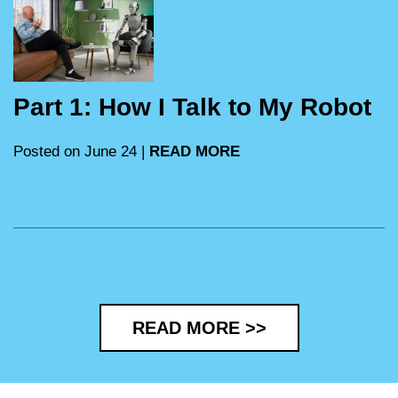
Part 1: How I Talk to My Robot
Posted on June 24 |
READ MORE
READ MORE >>