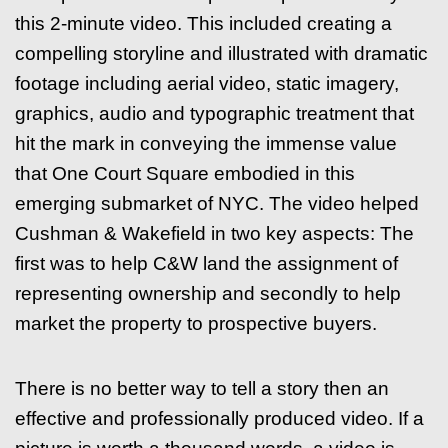
this 2-minute video. This included creating a
compelling storyline and illustrated with dramatic
footage including aerial video, static imagery,
graphics, audio and typographic treatment that
hit the mark in conveying the immense value
that One Court Square embodied in this
emerging submarket of NYC. The video helped
Cushman & Wakefield in two key aspects: The
first was to help C&W land the assignment of
representing ownership and secondly to help
market the property to prospective buyers.
There is no better way to tell a story then an
effective and professionally produced video. If a