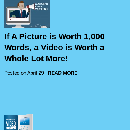
If A Picture is Worth 1,000
Words, a Video is Worth a
Whole Lot More!
Posted on April 29 |
READ MORE