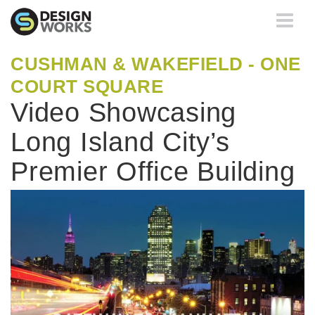
Toggle
navigati
CUSHMAN & WAKEFIELD - ONE
COURT SQUARE
Video Showcasing
Long Island City’s
Premier Office Building