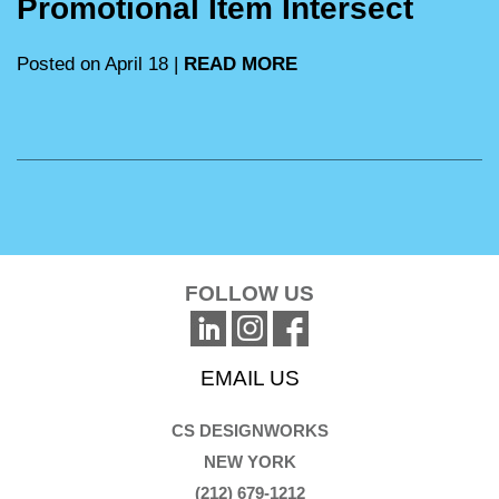
Promotional Item Intersect
Posted on April 18 |
READ MORE
FOLLOW US
EMAIL US
CS DESIGNWORKS
NEW YORK
(212) 679-1212