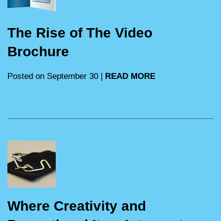
The Rise of The Video
Brochure
Posted on September 30 |
READ MORE
Where Creativity and