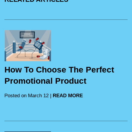
How To Choose The Perfect
Promotional Product
Posted on March 12 |
READ MORE