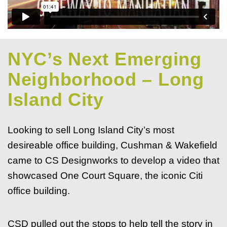
NYC’s Next Emerging
Neighborhood – Long
Island City
Looking to sell Long Island City’s most
desireable office building, Cushman & Wakefield
came to CS Designworks to develop a video that
showcased One Court Square, the iconic Citi
office building.
CSD pulled out the stops to help tell the story in