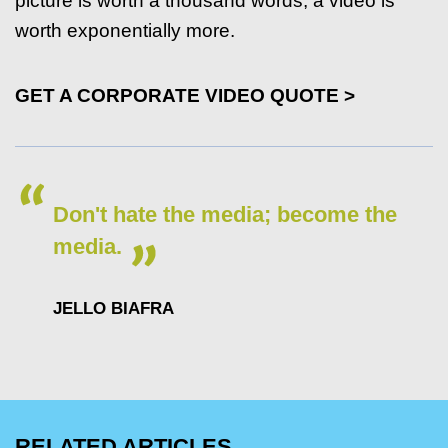
picture is worth a thousand words, a video is
worth exponentially more.
GET A CORPORATE VIDEO QUOTE >
Don't hate the media; become the
media.
JELLO BIAFRA
RELATED ARTICLES