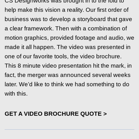
CS Designworks was brought in to the fold to
help make this vision a reality. Our first order of
business was to develop a storyboard that gave
a clear framework. Then with a combination of
motion graphics, provided footage and audio, we
made it all happen. The video was presented in
one of our favorite tools, the video brochure.
This 8 minute video presentation hit the mark, in
fact, the merger was announced several weeks
later. We’d like to think we had something to do
with this.
GET A VIDEO BROCHURE QUOTE >