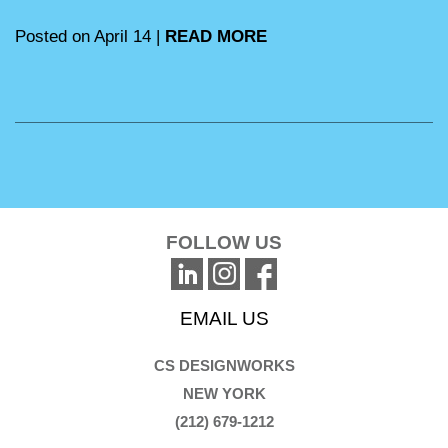
Posted on April 14 |
READ MORE
FOLLOW US
EMAIL US
CS DESIGNWORKS
NEW YORK
(212) 679-1212