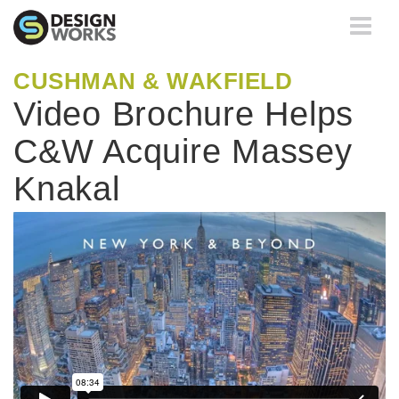
Toggle
navigati
CUSHMAN & WAKFIELD
Video Brochure Helps
C&W Acquire Massey
Knakal