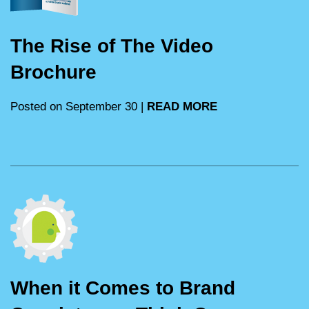
The Rise of The Video
Brochure
Posted on September 30 |
READ MORE
When it Comes to Brand