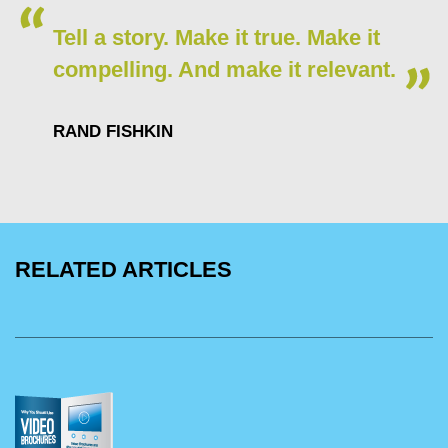
Tell a story. Make it true. Make it
compelling. And make it relevant.
RAND FISHKIN
RELATED ARTICLES