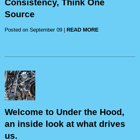
Consistency, Think One
Source
Posted on September 09 |
READ MORE
Welcome to Under the Hood,
an inside look at what drives
us.