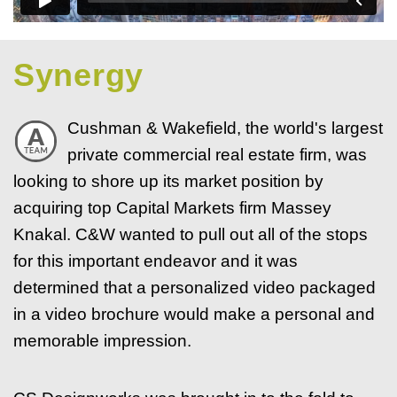
Synergy
Cushman & Wakefield, the world's largest
private commercial real estate firm, was
looking to shore up its market position by
acquiring top Capital Markets firm Massey
Knakal. C&W wanted to pull out all of the stops
for this important endeavor and it was
determined that a personalized video packaged
in a video brochure would make a personal and
memorable impression.