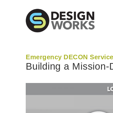
Emergency DECON Servic
Building a Mission