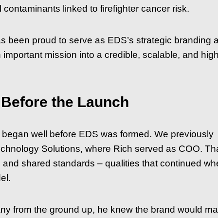
ontaminants linked to firefighter cancer risk.
 been proud to serve as EDS’s strategic branding 
important mission into a credible, scalable, and high
 Before the Launch
s began well before EDS was formed. We previously
echnology Solutions, where Rich served as COO. Th
on, and shared standards – qualities that continued w
el.
ny from the ground up, he knew the brand would mat