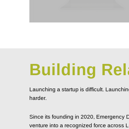
Building Rel
Launching a startup is difficult. Launchi
harder.
Since its founding in 2020, Emergency
venture into a recognized force across L