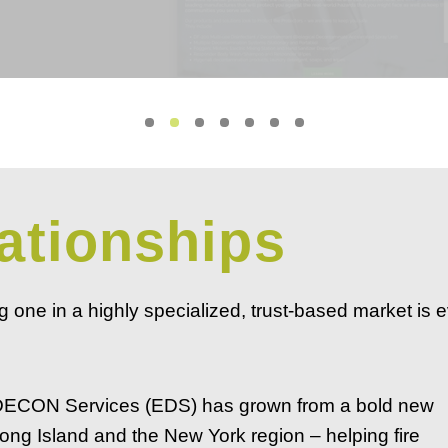
ationships
ng one in a highly specialized, trust-based market is 
 DECON Services (EDS) has grown from a bold new
ong Island and the New York region – helping fire