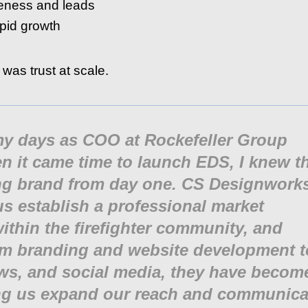
reness and leads
pid growth
 was trust at scale.
 my days as COO at Rockefeller Group
 it came time to launch EDS, I knew t
ong brand from day one. CS Designwork
us establish a professional market
ithin the firefighter community, and
om branding and website development t
ws, and social media, they have becom
ping us expand our reach and communica