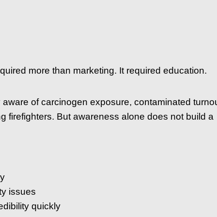
quired more than marketing. It required education.
y aware of carcinogen exposure, contaminated turno
ng firefighters. But awareness alone does not build a
ty
ty issues
dibility quickly