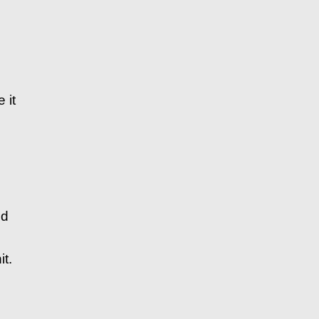
 it
nd
t.