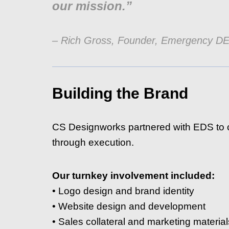
our mission.”
– Rich Gross, Founder, Emergency D
Building the Brand
CS Designworks partnered with EDS to c
through execution.
Our turnkey involvement included:
• Logo design and brand identity
• Website design and development
• Sales collateral and marketing material