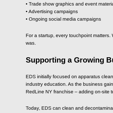
• Trade show graphics and event materi
• Advertising campaigns
• Ongoing social media campaigns
For a startup, every touchpoint matters.
was.
Supporting a Growing B
EDS initially focused on apparatus clea
industry education. As the business gai
RedLine NY franchise – adding on-site tu
Today, EDS can clean and decontaminate 