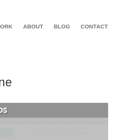
WORK
ABOUT
BLOG
CONTACT
One