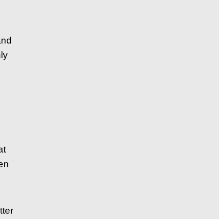
and
ly
at
hen
ter