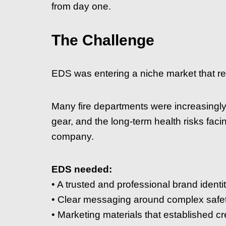
from day one.
The Challenge
EDS was entering a niche market that re
Many fire departments were increasingl
gear, and the long-term health risks faci
company.
EDS needed:
• A trusted and professional brand identi
• Clear messaging around complex safe
• Marketing materials that established cre