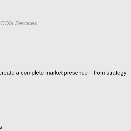
ECON Services
reate a complete market presence – from strategy
s