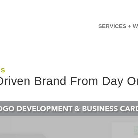
SERVICES + 
es
-Driven Brand From Day 