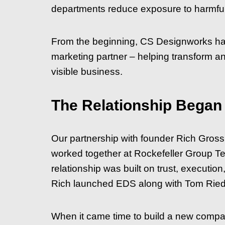
departments reduce exposure to harmful c
From the beginning, CS Designworks has
marketing partner – helping transform an 
visible business.
The Relationship Began
Our partnership with founder Rich Gros
worked together at Rockefeller Group T
relationship was built on trust, executi
Rich launched EDS along with Tom Ried
When it came time to build a new compa