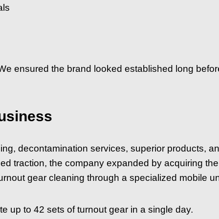
als
 We ensured the brand looked established long before
usiness
ning, decontamination services, superior products, a
ned traction, the company expanded by acquiring the
rnout gear cleaning through a specialized mobile uni
up to 42 sets of turnout gear in a single day.