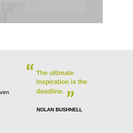
The ultimate
inspiration is the
deadline.
even
NOLAN BUSHNELL