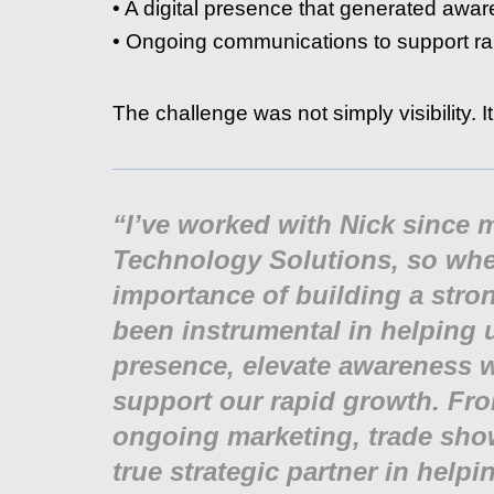
• A digital presence that generated awa
• Ongoing communications to support ra
The challenge was not simply visibility. It
“I’ve worked with Nick since
Technology Solutions, so when
importance of building a str
been instrumental in helping 
presence, elevate awareness w
support our rapid growth. Fr
ongoing marketing, trade sho
true strategic partner in hel