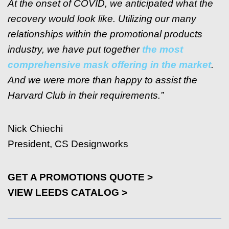
At the onset of COVID, we anticipated what the
recovery would look like. Utilizing our many
relationships within the promotional products
industry, we have put together
the most
comprehensive mask offering in the market
.
And we were more than happy to assist the
Harvard Club in their requirements.”
Nick Chiechi
President, CS Designworks
GET A PROMOTIONS QUOTE >
VIEW LEEDS CATALOG >