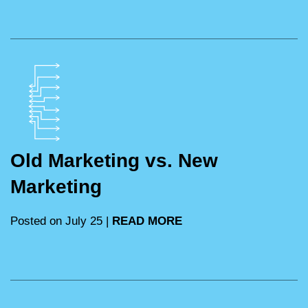
Old Marketing vs. New
Marketing
Posted on July 25 |
READ MORE