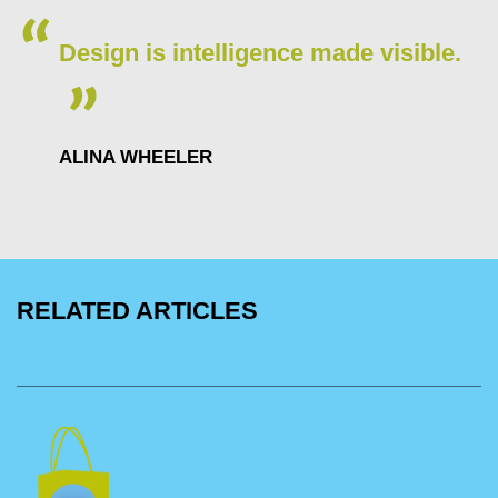
Design is intelligence made visible.
ALINA WHEELER
RELATED ARTICLES