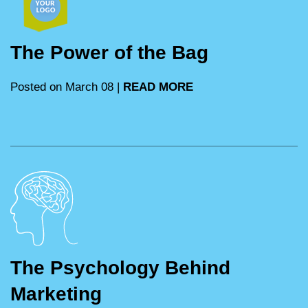
The Power of the Bag
Posted on March 08 |
READ MORE
The Psychology Behind
Marketing