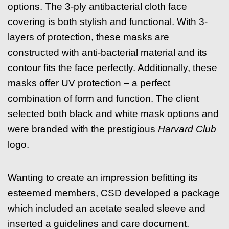
options. The 3-ply antibacterial cloth face
covering is both stylish and functional. With 3-
layers of protection, these masks are
constructed with anti-bacterial material and its
contour fits the face perfectly. Additionally, these
masks offer UV protection – a perfect
combination of form and function. The client
selected both black and white mask options and
were branded with the prestigious
Harvard Club
logo.
Wanting to create an impression befitting its
esteemed members, CSD developed a package
which included an acetate sealed sleeve and
inserted a guidelines and care document.