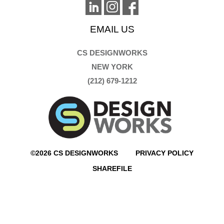
EMAIL US
CS DESIGNWORKS
NEW YORK
(212) 679-1212
©2026 CS DESIGNWORKS
PRIVACY POLICY
SHAREFILE