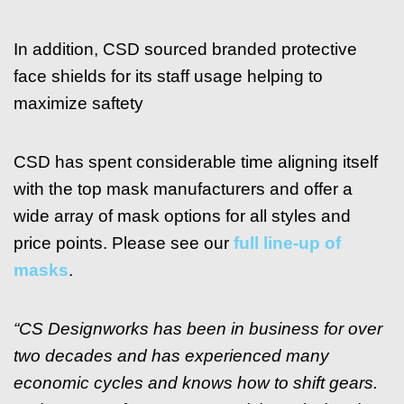
In addition, CSD sourced branded protective
face shields for its staff usage helping to
maximize saftety
CSD has spent considerable time aligning itself
with the top mask manufacturers and offer a
wide array of mask options for all styles and
price points. Please see our
full line-up of
masks
.
“CS Designworks has been in business for over
two decades and has experienced many
economic cycles and knows how to shift gears.