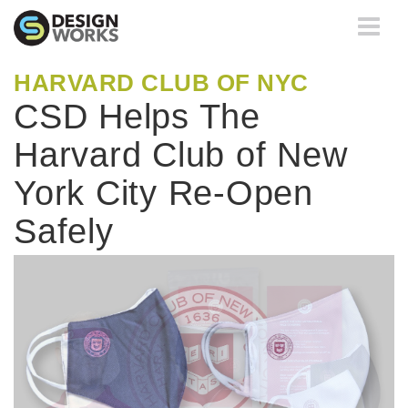
Toggle
navigati
HARVARD CLUB OF NYC
CSD Helps The
Harvard Club of New
York City Re-Open
Safely