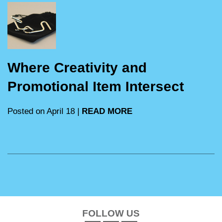
Where Creativity and
Promotional Item Intersect
Posted on April 18 |
READ MORE
FOLLOW US