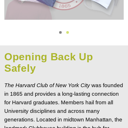
Opening Back Up
Safely
The Harvard Club of New York City
was founded
in 1865 and provides a long-lasting connection
for Harvard graduates. Members hail from all
University disciplines and across many
generations. Located in midtown Manhattan, the