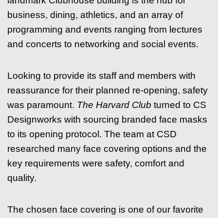
landmark Clubhouse building is the hub for
business, dining, athletics, and an array of
programming and events ranging from lectures
and concerts to networking and social events.
Looking to provide its staff and members with
reassurance for their planned re-opening, safety
was paramount.
The Harvard Club
turned to CS
Designworks with sourcing branded face masks
to its opening protocol. The team at CSD
researched many face covering options and the
key requirements were safety, comfort and
quality.
The chosen face covering is one of our favorite