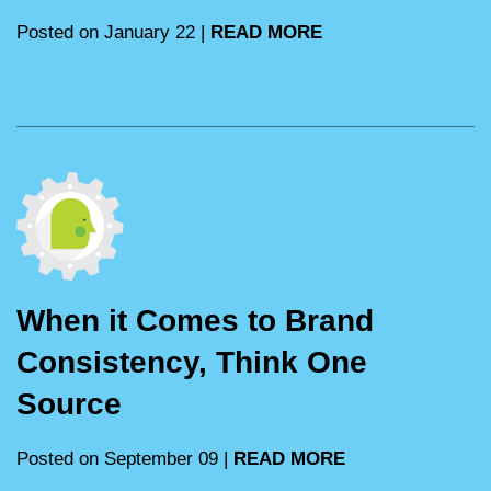
Posted on January 22 |
READ MORE
When it Comes to Brand
Consistency, Think One
Source
Posted on September 09 |
READ MORE