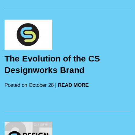
The Evolution of the CS
Designworks Brand
Posted on October 28 |
READ MORE