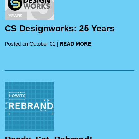
CS Designworks: 25 Years
Posted on October 01 |
READ MORE