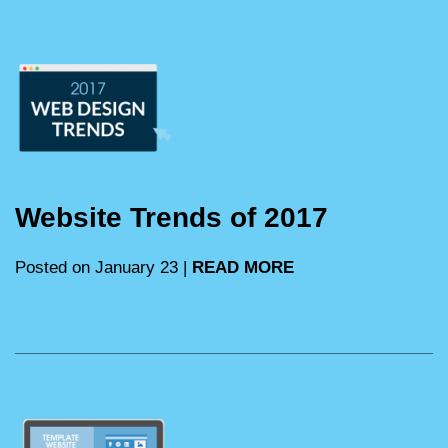
Website Trends of 2017
Posted on January 23 |
READ MORE