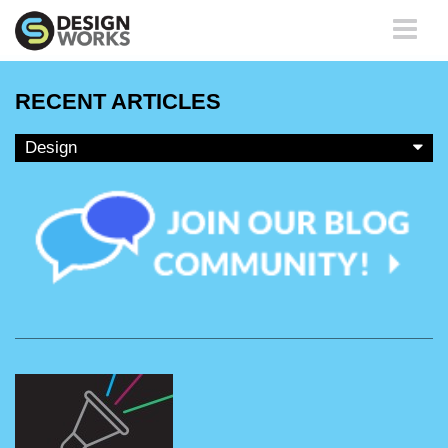
Toggle
navigati
RECENT ARTICLES
Design