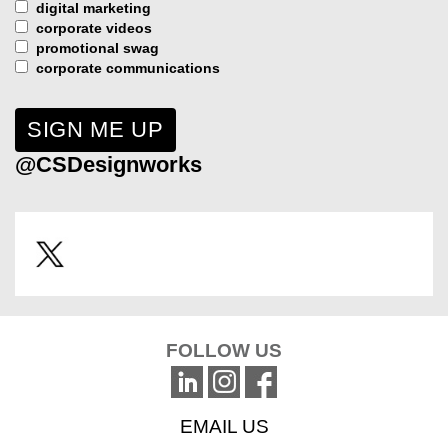
digital marketing
corporate videos
promotional swag
corporate communications
@CSDesignworks
FOLLOW US
EMAIL US