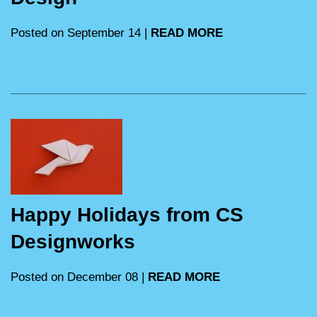
Posted on September 14 |
READ MORE
Happy Holidays from CS
Designworks
Posted on December 08 |
READ MORE