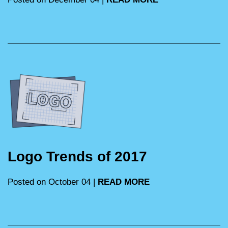
Logo Trends of 2017
Posted on October 04 |
READ MORE