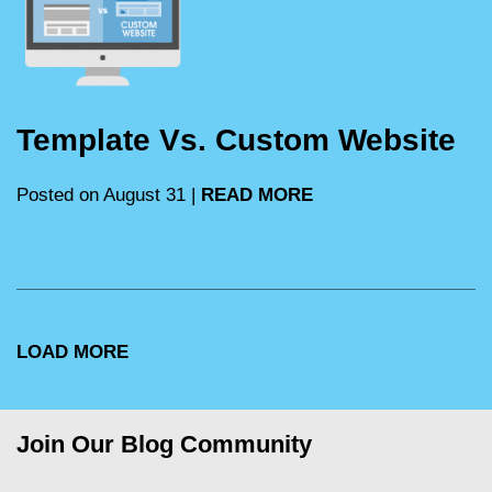
Template Vs. Custom Website
Posted on August 31 |
READ MORE
LOAD MORE
Join Our Blog Community