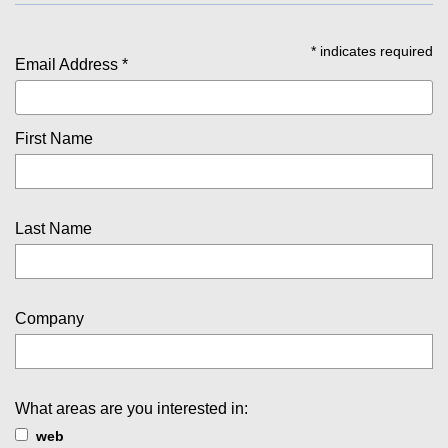
*
indicates required
Email Address
*
First Name
Last Name
Company
What areas are you interested in:
web