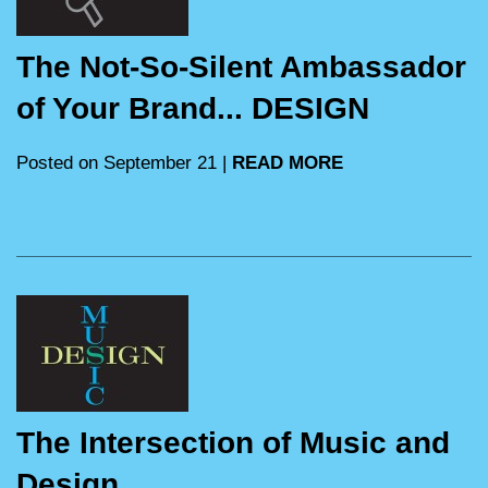
The Not-So-Silent Ambassador
of Your Brand... DESIGN
Posted on September 21 |
READ MORE
The Intersection of Music and
Design