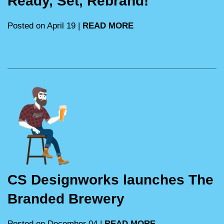
Ready, Set, Rebrand!
Posted on April 19 |
READ MORE
CS Designworks launches The
Branded Brewery
Posted on December 04 |
READ MORE